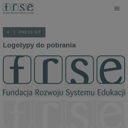
PRESS KIT
Logotypy do pobrania
FRSE logo KOLOR.png
15,4 KB