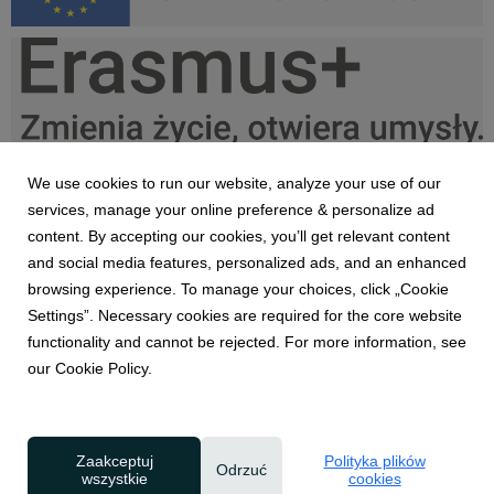
Erasmus+, UE PL kolor do lewej.png
35,9 KB
We use cookies to run our website, analyze your use of our
services, manage your online preference & personalize ad
content. By accepting our cookies, you’ll get relevant content
and social media features, personalized ads, and an enhanced
Erasmus+, UE PL black do lewej.png
browsing experience. To manage your choices, click „Cookie
Settings”. Necessary cookies are required for the core website
34 KB
functionality and cannot be rejected. For more information, see
our Cookie Policy.
Zaakceptuj
Polityka plików
Odrzuć
wszystkie
cookies