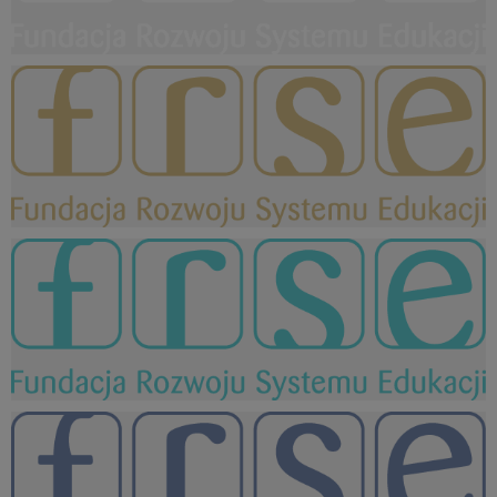
FRSE logo WHITE.png
6,66 KB
FRSE logo KOLOR zloty.png
15,5 KB
FRSE logo KOLOR seledyn.png
15,5 KB