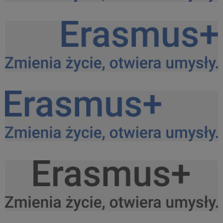
Logo Erasmus+ PL kolor do srodka.png
27,8 KB
Logo Erasmus+ PL kolor do prawej.png
27,6 KB
Logo Erasmus+ PL kolor do lewej.png
27,8 KB