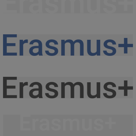
Napis Erasmus+ WHITE.png
9,27 KB
Napis Erasmus+ KOLOR.png
9,63 KB
Napis Erasmus+ BLACK.png
9,54 KB