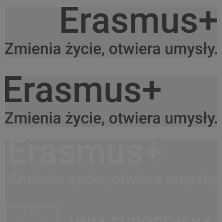
Logo Erasmus+ PL black do srodka.png
27,6 KB
Logo Erasmus+ PL black do prawej.png
27,3 KB
Logo Erasmus+ PL black do lewej.png
27,5 KB