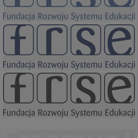
FRSE logo KOLOR niebieskie.png
15,5 KB
FRSE logo KOLOR granat.png
15,5 KB
FRSE logo BLACK.png
15,4 KB