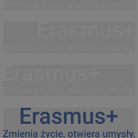
Logo Erasmus+ PL white do srodka.png
26,5 KB
Logo Erasmus+ PL white do prawej.png
26,3 KB
Logo Erasmus+ PL white do lewej.png
26,5 KB