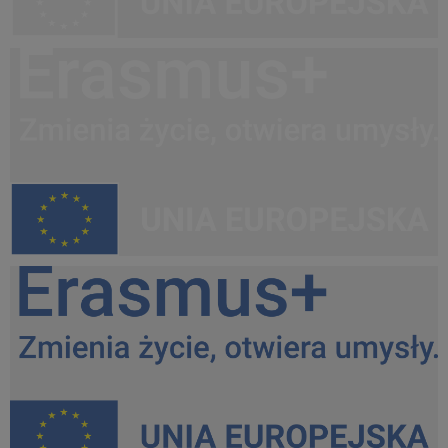
Erasmus+, UE PL white do lewej.png
32,8 KB
Erasmus+, UE PL kontra do lewej.png
35 KB